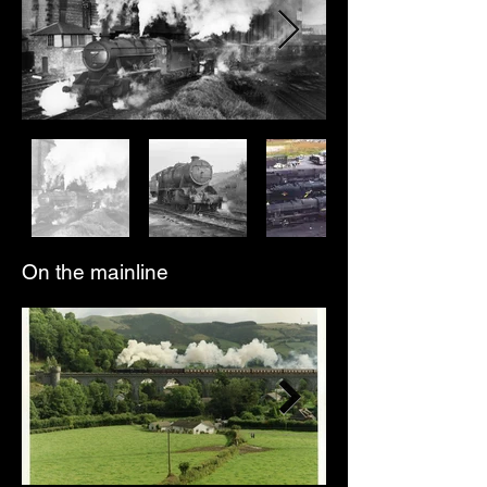
On the mainline