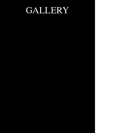
GALLERY