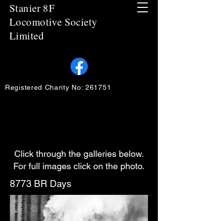
Stanier 8F
Locomotive Society
Limited
Registered Charity No: 261751
Click through the galleries below.
For full images click on the photo.
8773 BR Days