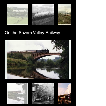
On the Severn Valley Railway