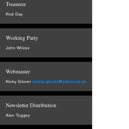
Treasurer
Rod Day
Working Party
John Wilcox
Webmaster
Nicky Glover
nicola.glover@yahoo.co.uk
Newsletter Distribution
Alan Tuggey