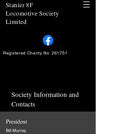
Stanier 8F
Locomotive Society
Limited
Registered Charity No: 261751
Society Information and
Contacts
President
Bill Murray