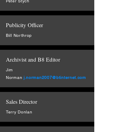
Peter Stych
Publicity Officer
Bill Northrop
Archivist and B8 Editor
Jim
Norman
j.norman2007@btinternet.com
Sales Director
Terry Donlan