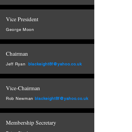
Vice President
George Moon
Chairman
Jeff Ryan
blackeight8f@yahoo.co.uk
Vice-Chairman
Rob Newman
blackeight8f@yahoo.co.uk
Membership Secretary