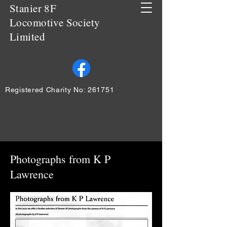
Stanier 8F
Locomotive Society
Limited
Registered Charity No: 261751
Photographs from K P
Lawrence